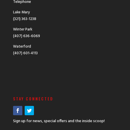
Telephone
Lake Mary
(321) 363-1238
Winter Park
(407) 636-6069
Waterford
(407) 601-4113
STAY CONNECTED
Sign up for news, special offers and the inside scoop!