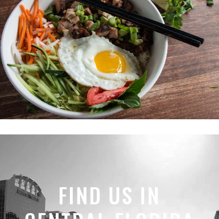
FIND US IN