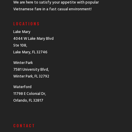
We are here to satisfy your appetite with popular
Vietnamese fare in a fast casual environment!
LOCATIONS
Lake Mary
4044 W Lake Mary Blvd
Ste 108,
Lake Mary, FL 32746
Winter Park
7581 University Blvd,
Winter Park, FL 32792
Waterford
11798 E Colonial Dr,
Orlando, FL 32817
CONTACT