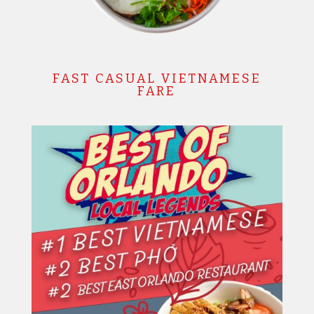
FAST CASUAL VIETNAMESE
FARE