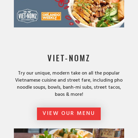
VIET-NOMZ
Try our unique, modern take on all the popular
Vietnamese cuisine and street fare, including pho
noodle soups, bowls, banh-mi subs, street tacos,
baos & more!
VIEW OUR MENU