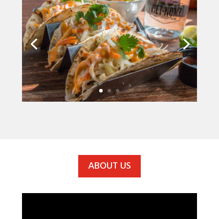
ABOUT US