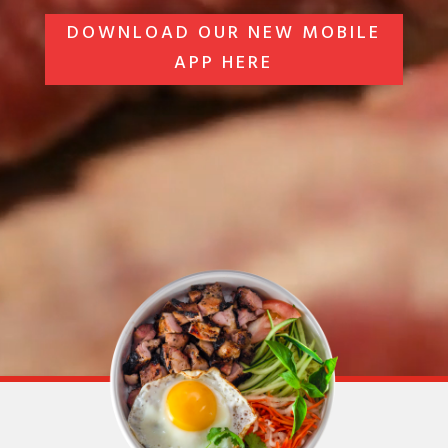
DOWNLOAD OUR NEW MOBILE
APP HERE