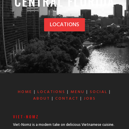
CENTRAL FLORIDA
LOCATIONS
HOME
|
LOCATIONS
|
MENU
|
SOCIAL
|
ABOUT
|
CONTACT
|
JOBS
VIET-NOMZ
Viet-Nomz is a modern take on delicious Vietnamese cuisine.