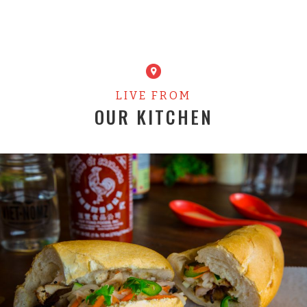
LIVE FROM
OUR KITCHEN