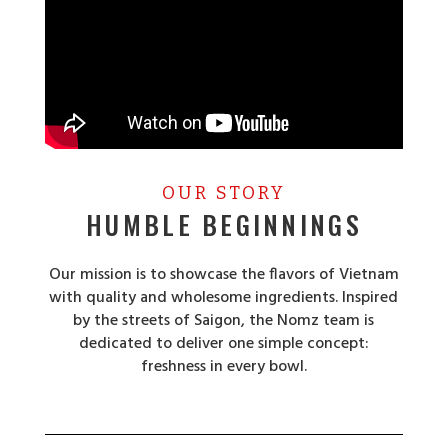
OUR STORY
HUMBLE BEGINNINGS
Our mission is to showcase the flavors of Vietnam
with quality and wholesome ingredients. Inspired
by the streets of Saigon, the Nomz team is
dedicated to deliver one simple concept:
freshness in every bowl.