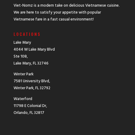
Viet-Nomz is a modern take on delicious Vietnamese cuisine.
We are here to satisfy your appetite with popular
Vietnamese fare in a fast casual environment!
LOCATIONS
Lake Mary
4044 W Lake Mary Blvd
Ste 108,
Lake Mary, FL 32746
Winter Park
7581 University Blvd,
Winter Park, FL 32792
Waterford
11798 E Colonial Dr,
Orlando, FL 32817