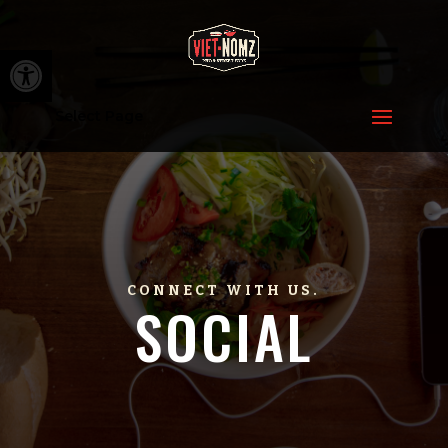
Open toolbar
Select Page
CONNECT WITH US.
SOCIAL