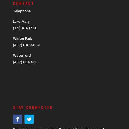
CONTACT
Telephone
Lake Mary
(321) 363-1238
Winter Park
(407) 636-6069
Waterford
(407) 601-4113
STAY CONNECTED