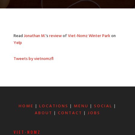
Read
Jonathan M.
's
review
of
Viet-Nomz Winter Park
on
Yelp
Tweets by vietnomzfl
HOME
|
LOCATIONS
|
MENU
|
SOCIAL
|
ABOUT
|
CONTACT
|
JOBS
VIET-NOMZ