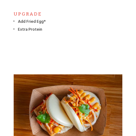
UPGRADE
Add Fried Egg*
Extra Protein