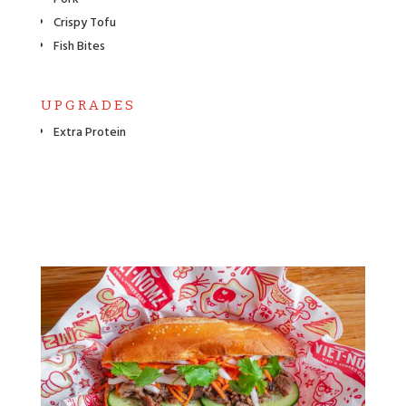
Crispy Tofu
Fish Bites
UPGRADES
Extra Protein