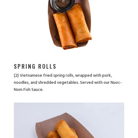
SPRING ROLLS
(2) Vietnamese fried spring rolls, wrapped with pork,
noodles, and shredded vegetables. Served with our Nuoc-
Nom Fish Sauce.