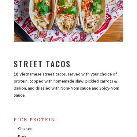
STREET TACOS
(3) Vietnamese street tacos, served with your choice of
protein, topped with homemade slaw, pickled carrots &
daikon, and drizzled with Nom-Nom sauce and Spicy-Nom
Sauce.
PICK PROTEIN
Chicken
Pork