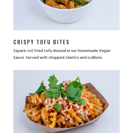
CRISPY TOFU BITES
Square-cut fried tofu doused in our homemade Vegan
Sauce. Served with chopped cilantro and scallions.