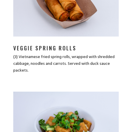
VEGGIE SPRING ROLLS
(3) Vietnamese fried spring rolls, wrapped with shredded
cabbage, noodles and carrots. Served with duck sauce
packets.