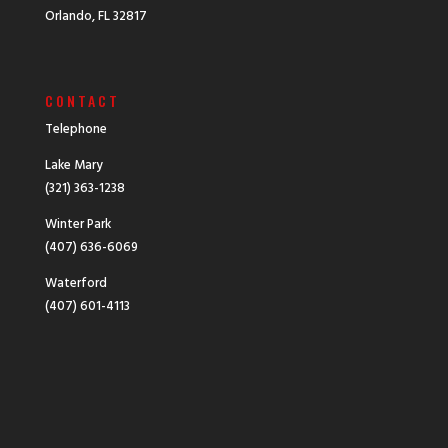
Orlando, FL 32817
CONTACT
Telephone
Lake Mary
(321) 363-1238
Winter Park
(407) 636-6069
Waterford
(407) 601-4113