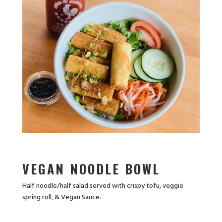
VEGAN NOODLE BOWL
Half noodle/half salad served with crispy tofu, veggie
spring roll, & Vegan Sauce.