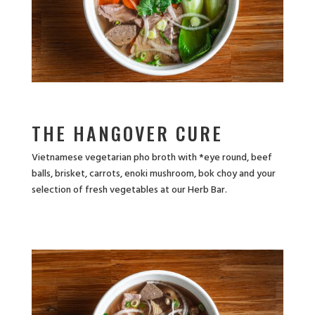
THE HANGOVER CURE
Vietnamese vegetarian pho broth with *eye round, beef
balls, brisket, carrots, enoki mushroom, bok choy and your
selection of fresh vegetables at our Herb Bar.