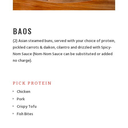
BAOS
(2) Asian steamed buns, served with your choice of protein,
pickled carrots & daikon, cilantro and drizzled with Spicy-
Nom Sauce (Nom-Nom Sauce can be substituted or added
no charge).
PICK PROTEIN
Chicken
Pork
Crispy Tofu
Fish Bites