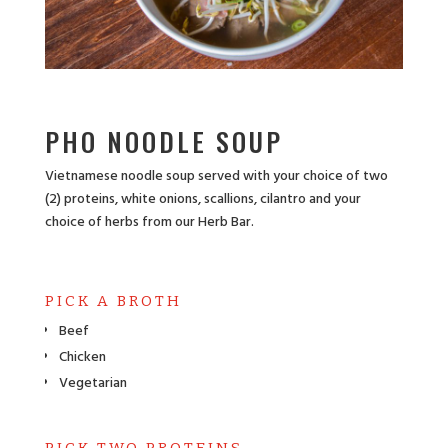
PHO NOODLE SOUP
Vietnamese noodle soup served with your choice of two
(2) proteins, white onions, scallions, cilantro and your
choice of herbs from our Herb Bar.
PICK A BROTH
Beef
Chicken
Vegetarian
PICK TWO PROTEINS