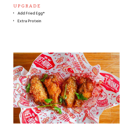
UPGRADE
Add Fried Egg*
Extra Protein