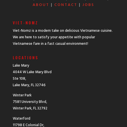
ABOUT
|
CONTACT
|
JOBS
VIET-NOMZ
Viet-Nomz is a modern take on delicious Vietnamese cuisine.
We are here to satisfy your appetite with popular
Vietnamese fare in a fast casual environment!
LOCATIONS
Lake Mary
4044 W Lake Mary Blvd
Ste 108,
Lake Mary, FL 32746
Winter Park
7581 University Blvd,
Winter Park, FL 32792
Waterford
11798 E Colonial Dr,