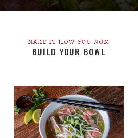
MAKE IT HOW YOU NOM
BUILD YOUR BOWL