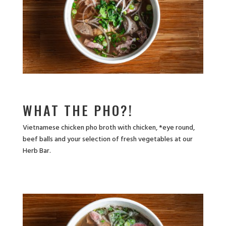
WHAT THE PHO?!
Vietnamese chicken pho broth with chicken, *eye round,
beef balls and your selection of fresh vegetables at our
Herb Bar.