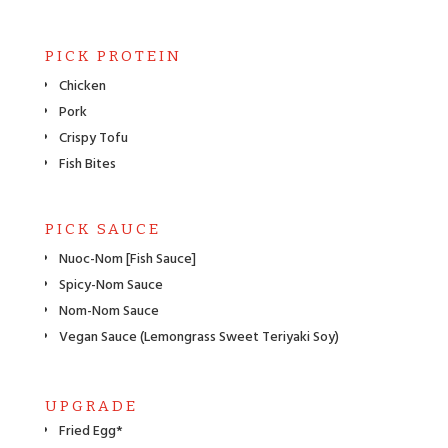
PICK PROTEIN
Chicken
Pork
Crispy Tofu
Fish Bites
PICK SAUCE
Nuoc-Nom [Fish Sauce]
Spicy-Nom Sauce
Nom-Nom Sauce
Vegan Sauce (Lemongrass Sweet Teriyaki Soy)
UPGRADE
Fried Egg*