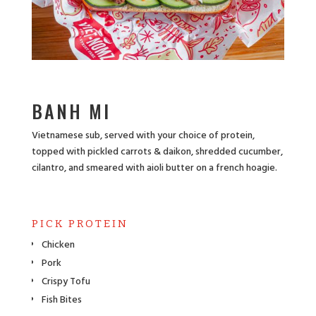
BANH MI
Vietnamese sub, served with your choice of protein,
topped with pickled carrots & daikon, shredded cucumber,
cilantro, and smeared with aioli butter on a french hoagie.
PICK PROTEIN
Chicken
Pork
Crispy Tofu
Fish Bites