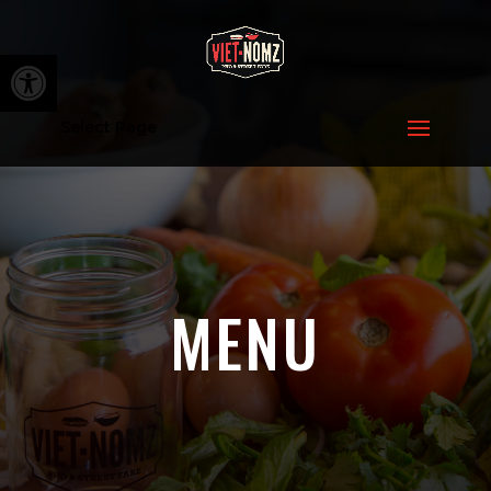
Open toolbar
Select Page
MENU