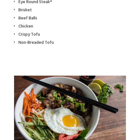
Eye Round Steak*
Brisket
Beef Balls
Chicken
Crispy Tofu
Non-Breaded Tofu