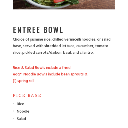
ENTREE BOWL
Choice of jasmine rice, chilled vermicelli noodles, or salad
base, served with shredded lettuce, cucumber, tomato
slice, pickled carrots/daikon, basil, and cilantro.
Rice & Salad Bowls include a fried
egg*.
Noodle Bowls include bean sprouts &
(1) spring roll
PICK BASE
Rice
Noodle
Salad