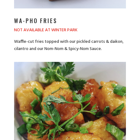
WA-PHO FRIES
NOT AVAILABLE AT WINTER PARK
Waffle-cut fries topped with our pickled carrots & daikon,
cilantro and our Nom-Nom & Spicy-Nom Sauce.