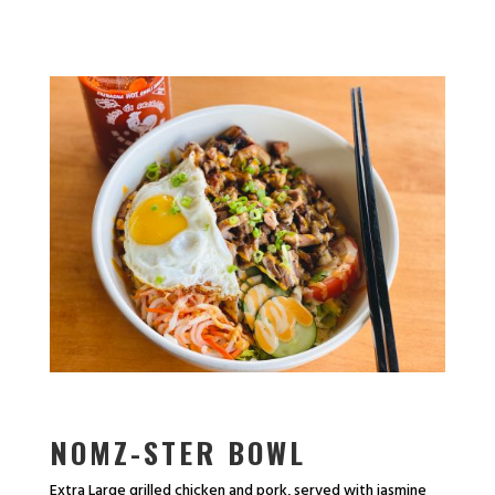
NOMZ-STER BOWL
Extra Large grilled chicken and pork, served with jasmine