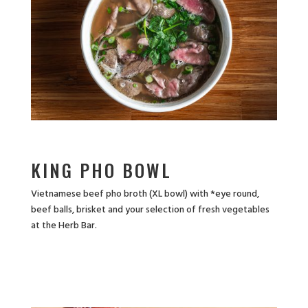
KING PHO BOWL
Vietnamese beef pho broth (XL bowl) with *eye round,
beef balls, brisket and your selection of fresh vegetables
at the Herb Bar.