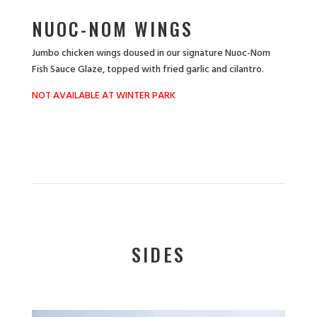
NUOC-NOM WINGS
Jumbo chicken wings doused in our signature Nuoc-Nom
Fish Sauce Glaze, topped with fried garlic and cilantro.
NOT AVAILABLE AT WINTER PARK
SIDES