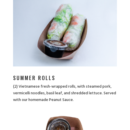
SUMMER ROLLS
(2) Vietnamese fresh-wrapped rolls, with steamed pork,
vermicelli noodles, basil leaf, and shredded lettuce. Served
with our homemade Peanut Sauce.