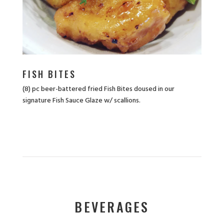
FISH BITES
(8) pc beer-battered fried Fish Bites doused in our
signature Fish Sauce Glaze w/ scallions.
BEVERAGES