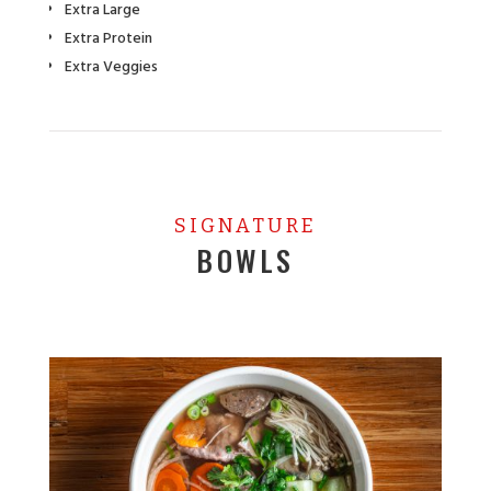
Extra Large
Extra Protein
Extra Veggies
SIGNATURE
BOWLS