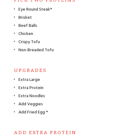
Eye Round Steak*
Brisket
Beef Balls
Chicken
Crispy Tofu
Non-Breaded Tofu
UPGRADES
Extra Large
Extra Protein
Extra Noodles
Add Veggies
Add Fried Egg *
ADD EXTRA PROTEIN