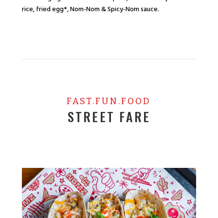
rice, fried egg*, Nom-Nom & Spicy-Nom sauce.
FAST.FUN.FOOD
STREET FARE