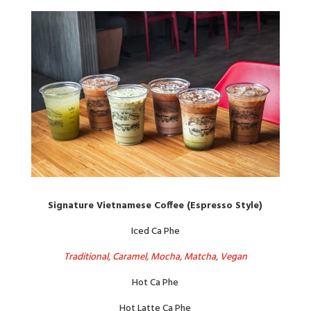
Signature Vietnamese Coffee (Espresso Style)
Iced Ca Phe
Traditional, Caramel, Mocha, Matcha, Vegan
Hot Ca Phe
Hot Latte Ca Phe