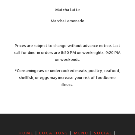
Matcha Latte
Matcha Lemonade
Prices are subject to change without advance notice. Last
call for dine-in orders are 8:50 PM on weeknights, 9:20 PM
on weekends.
*Consuming raw or undercooked meats, poultry, seafood,
shellfish, or eggs may increase your risk of foodborne
illness.
HOME
|
LOCATIONS
|
MENU
|
SOCIAL
|