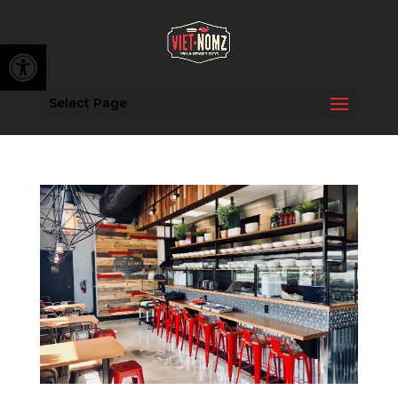
Open toolbar
Select Page