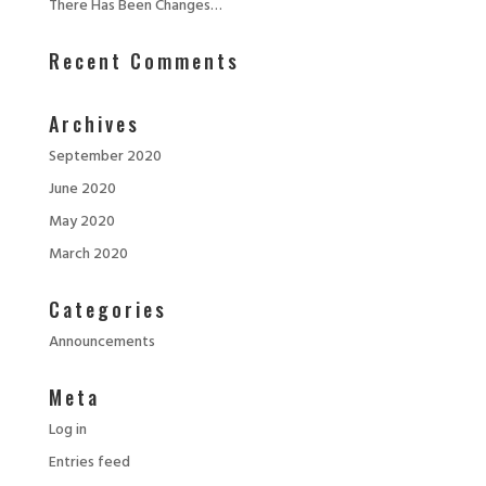
There Has Been Changes…
Recent Comments
Archives
September 2020
June 2020
May 2020
March 2020
Categories
Announcements
Meta
Log in
Entries feed