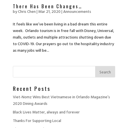
There Has Been Changes…
by
Chris Chen
|
Mar 21, 2020
|
Announcements
It feels like we’ve been living in a bad dream this entire
week. Orlando tourism is in free fall with Disney, Universal,
malls, outlets and multiple attractions shutting down due
to COVID-19. Our prayers go out to the hospitality industry
as many jobs will be...
Recent Posts
Viet-Nomz Wins Best Vietnamese in Orlando Magazine’s
2020 Dining Awards
Black Lives Matter, always and forever
Thanks For Supporting Local