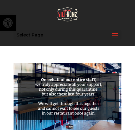
Open toolbar
Select Page