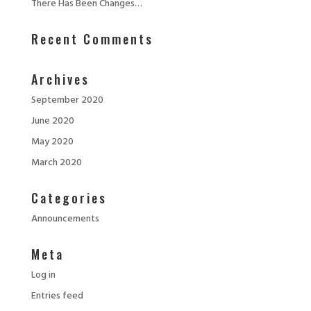
There Has Been Changes…
Recent Comments
Archives
September 2020
June 2020
May 2020
March 2020
Categories
Announcements
Meta
Log in
Entries feed