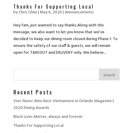
Thanks For Supporting Local
by
Chris Chen
|
May 6, 2020
|
Announcements
Hey fam, just wanted to say thanks.Along with this
message, we also want to let you know that we’ve
decided to keep our dining room closed during Phase 1. To
ensure the safety of our staff & guests, we will remain
open for TAKEOUT and DELIVERY only. We believe...
Recent Posts
Viet-Nomz Wins Best Vietnamese in Orlando Magazine’s
2020 Dining Awards
Black Lives Matter, always and forever
Thanks For Supporting Local